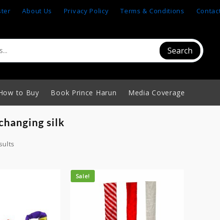
ster
About Us
Privacy Policy
Terms & Conditions
Contac
Search
How to Buy
Book Prince Harun
Media Coverage
changing silk
sults
Sale!