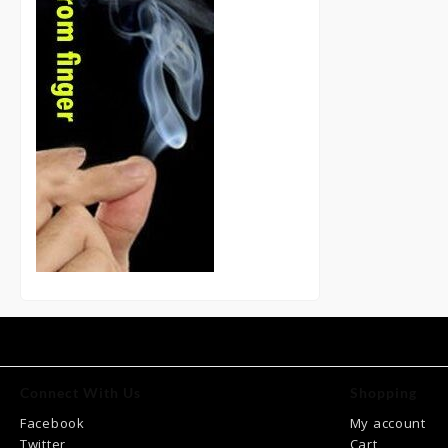
Connect With Us
Shopping
Facebook
My account
Twitter
Cart