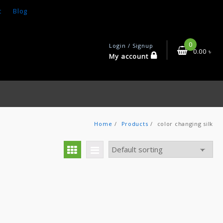
t
Blog
0
Login / Signup
0.00
৳
My account
Home
Products
color changing silk