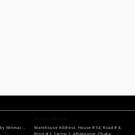
Contact Details
 by Winmac
Warehouse Address: House # 54, Road # 4,
Current
Block # F, Sector-1, Aftabnagar, Dhaka,