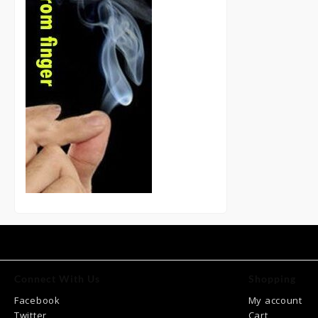
Connect With Us
Shopping
Facebook
My account
Twitter
Cart