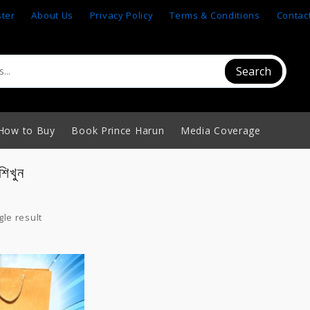
ster
About Us
Privacy Policy
Terms & Conditions
Contac
Search
How to Buy
Book Prince Harun
Media Coverage
শিখুন
le result