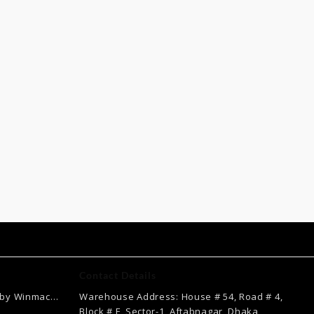
Contact Details
 by Winmac
Warehouse Address: House # 54, Road # 4,
Current
Block # F, Sector-1, Aftabnagar, Dhaka,