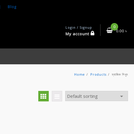
t
Blog
0
Login / Signup
0.00
৳
My account
Home
Products
ম্যাজিক শিখুন