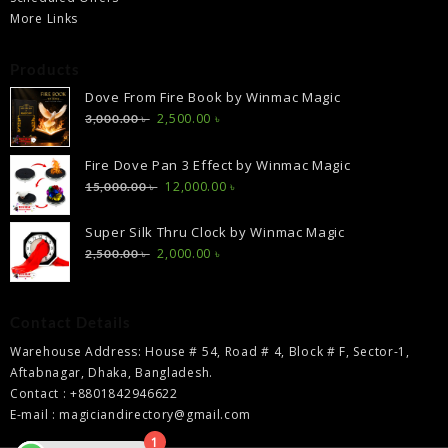
More Links
Products
Dove From Fire Book by Winmac Magic
Original
Current
2,500.00
৳
3,000.00
৳
price
price
was:
is:
Fire Dove Pan 3 Effect by Winmac Magic
3,000.00 ৳ .
2,500.00 ৳ .
Original
Current
12,000.00
৳
15,000.00
৳
price
price
was:
is:
Super Silk Thru Clock by Winmac Magic
15,000.00 ৳ .
12,000.00 ৳ .
Original
Current
2,000.00
৳
2,500.00
৳
price
price
was:
is:
2,500.00 ৳ .
2,000.00 ৳ .
Contact Details
Warehouse Address: House # 54, Road # 4, Block # F, Sector-1,
Aftabnagar, Dhaka, Bangladesh.
Contact : +8801842946622
E-mail : magiciandirectory@gmail.com
1