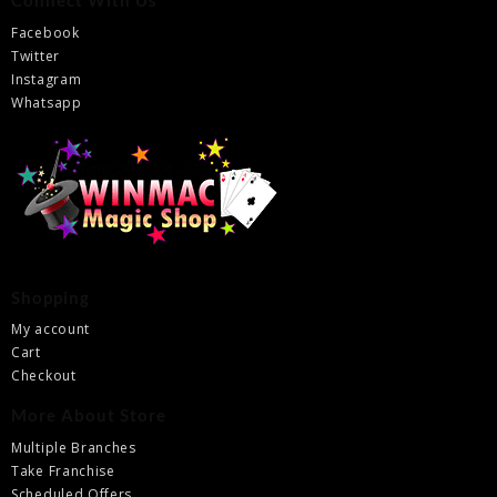
Connect With Us
Facebook
Twitter
Instagram
Whatsapp
Shopping
My account
Cart
Checkout
More About Store
Multiple Branches
Take Franchise
Scheduled Offers