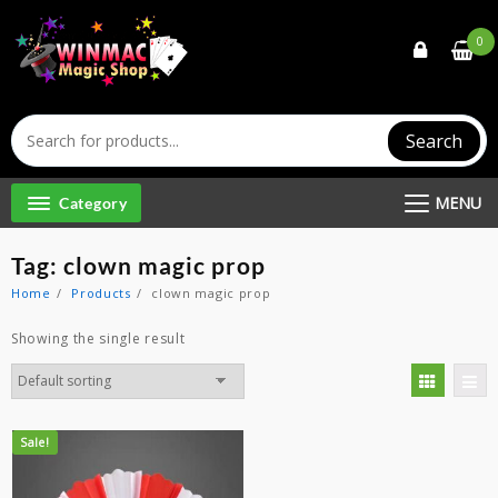
Skip
to
0
content
Search
MENU
Category
Tag:
clown magic prop
Home
Products
clown magic prop
Showing the single result
Sale!