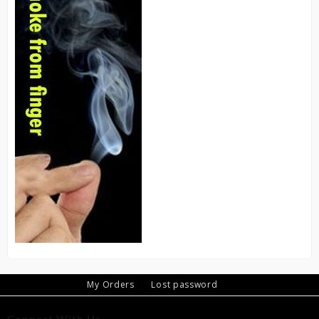
My Orders
Lost password