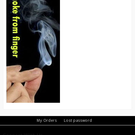
My Orders
Lost password