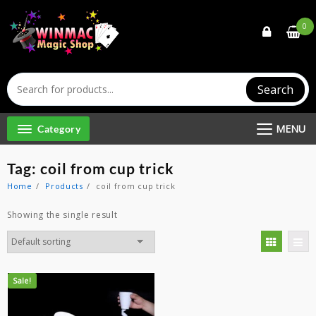
Skip
to
0
content
Search
MENU
Category
Tag:
coil from cup trick
Home
Products
coil from cup trick
Showing the single result
Sale!