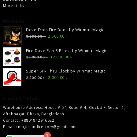
More Links
Products
Dove From Fire Book by Winmac Magic
Original
Current
2,500.00
৳
3,000.00
৳
price
price
was:
is:
Fire Dove Pan 3 Effect by Winmac Magic
3,000.00 ৳ .
2,500.00 ৳ .
Original
Current
12,000.00
৳
15,000.00
৳
price
price
was:
is:
Super Silk Thru Clock by Winmac Magic
15,000.00 ৳ .
12,000.00 ৳ .
Original
Current
2,000.00
৳
2,500.00
৳
price
price
was:
is:
2,500.00 ৳ .
2,000.00 ৳ .
Contact Details
Warehouse Address: House # 54, Road # 4, Block # F, Sector-1,
Aftabnagar, Dhaka, Bangladesh.
Contact : +8801842946622
E-mail : magiciandirectory@gmail.com
1