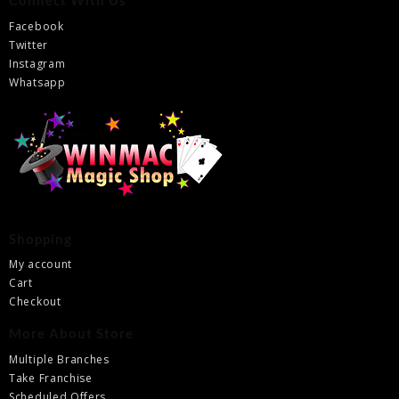
Connect With Us
Facebook
Twitter
Instagram
Whatsapp
Shopping
My account
Cart
Checkout
More About Store
Multiple Branches
Take Franchise
Scheduled Offers