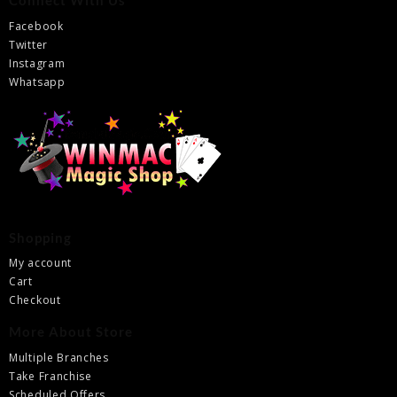
Connect With Us
Facebook
Twitter
Instagram
Whatsapp
Shopping
My account
Cart
Checkout
More About Store
Multiple Branches
Take Franchise
Scheduled Offers