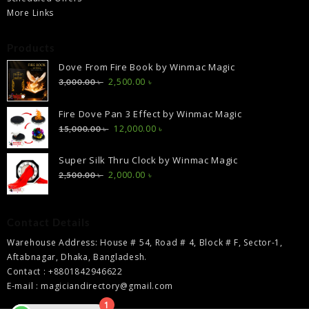
More Links
Products
Dove From Fire Book by Winmac Magic
Original
Current
2,500.00
৳
3,000.00
৳
price
price
was:
is:
Fire Dove Pan 3 Effect by Winmac Magic
3,000.00 ৳ .
2,500.00 ৳ .
Original
Current
12,000.00
৳
15,000.00
৳
price
price
was:
is:
Super Silk Thru Clock by Winmac Magic
15,000.00 ৳ .
12,000.00 ৳ .
Original
Current
2,000.00
৳
2,500.00
৳
price
price
was:
is:
2,500.00 ৳ .
2,000.00 ৳ .
Contact Details
Warehouse Address: House # 54, Road # 4, Block # F, Sector-1,
Aftabnagar, Dhaka, Bangladesh.
Contact : +8801842946622
E-mail : magiciandirectory@gmail.com
1