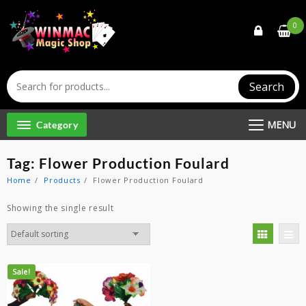
Skip
to
0
content
Search
MENU
Category
Tag:
Flower Production Foulard
Home
Products
Flower Production Foulard
Showing the single result
Sale!