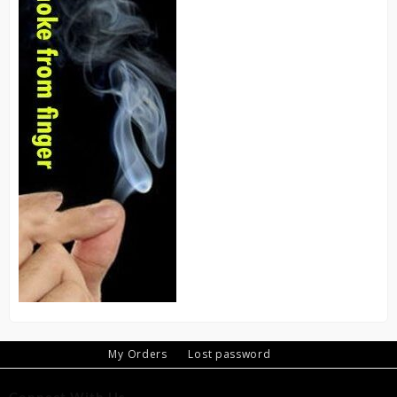
My Orders
Lost password