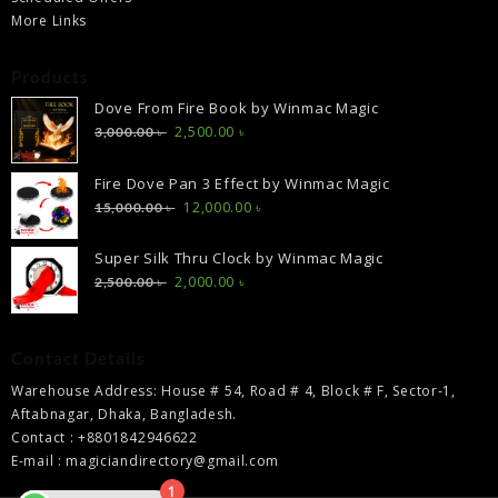
More Links
Products
Dove From Fire Book by Winmac Magic
Original
Current
2,500.00
৳
3,000.00
৳
price
price
was:
is:
Fire Dove Pan 3 Effect by Winmac Magic
3,000.00 ৳ .
2,500.00 ৳ .
Original
Current
12,000.00
৳
15,000.00
৳
price
price
was:
is:
Super Silk Thru Clock by Winmac Magic
15,000.00 ৳ .
12,000.00 ৳ .
Original
Current
2,000.00
৳
2,500.00
৳
price
price
was:
is:
2,500.00 ৳ .
2,000.00 ৳ .
Contact Details
Warehouse Address: House # 54, Road # 4, Block # F, Sector-1,
Aftabnagar, Dhaka, Bangladesh.
Contact : +8801842946622
E-mail : magiciandirectory@gmail.com
1