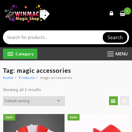
Skip
to
0
content
Search
MENU
Category
Tag:
magic accessories
Home
Products
magic accessories
Showing all 2 results
Sale!
Sale!