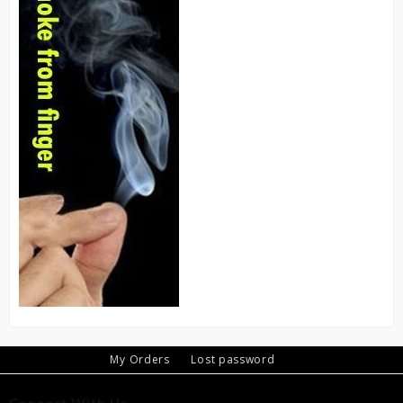
My Orders
Lost password