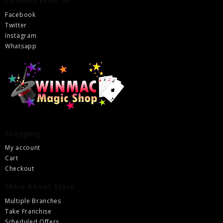
Connect With Us
Facebook
Twitter
Instagram
Whatsapp
Shopping
My account
Cart
Checkout
More About Store
Multiple Branches
Take Franchise
Scheduled Offers