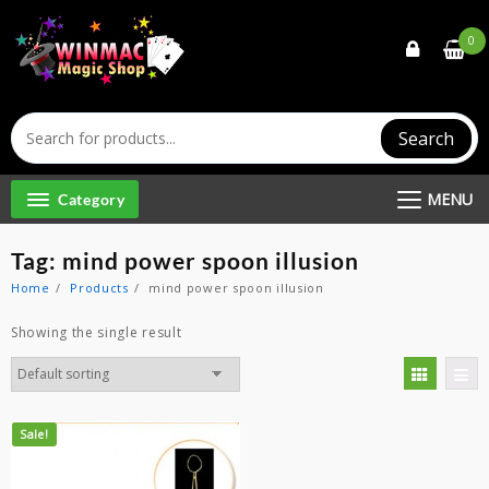
Skip
to
0
content
Search
MENU
Category
Tag:
mind power spoon illusion
Home
Products
mind power spoon illusion
Showing the single result
Sale!