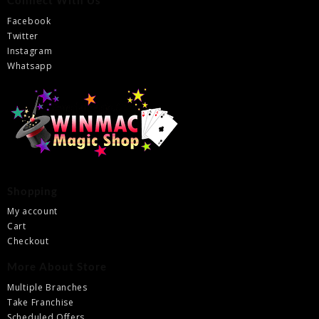
Connect With Us
Facebook
Twitter
Instagram
Whatsapp
Shopping
My account
Cart
Checkout
More About Store
Multiple Branches
Take Franchise
Scheduled Offers