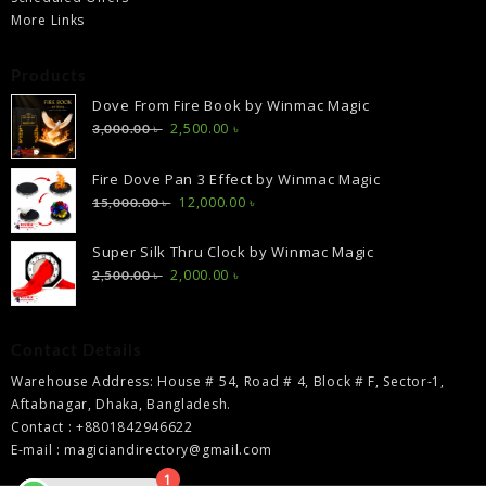
More Links
Products
Dove From Fire Book by Winmac Magic
Original
Current
2,500.00
৳
3,000.00
৳
price
price
was:
is:
Fire Dove Pan 3 Effect by Winmac Magic
3,000.00 ৳ .
2,500.00 ৳ .
Original
Current
12,000.00
৳
15,000.00
৳
price
price
was:
is:
Super Silk Thru Clock by Winmac Magic
15,000.00 ৳ .
12,000.00 ৳ .
Original
Current
2,000.00
৳
2,500.00
৳
price
price
was:
is:
2,500.00 ৳ .
2,000.00 ৳ .
Contact Details
Warehouse Address: House # 54, Road # 4, Block # F, Sector-1,
Aftabnagar, Dhaka, Bangladesh.
Contact : +8801842946622
E-mail : magiciandirectory@gmail.com
1