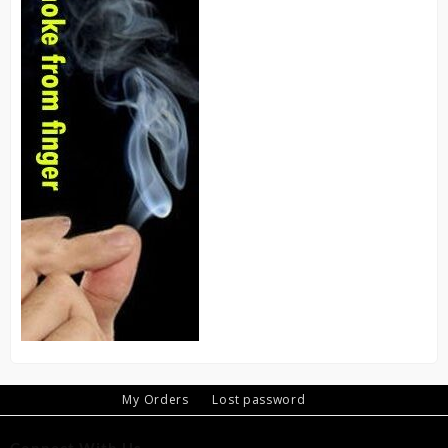
My Orders
Lost password