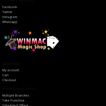
Connect With Us
Facebook
Twitter
Instagram
Whatsapp
Shopping
My account
Cart
Checkout
More About Store
Multiple Branches
Take Franchise
Scheduled Offers