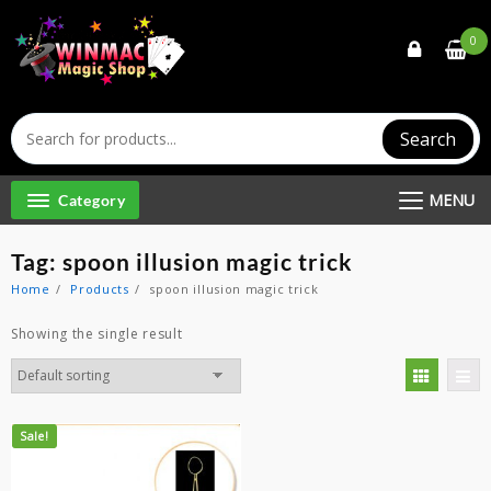
Skip
to
0
content
Search
MENU
Category
Tag:
spoon illusion magic trick
Home
Products
spoon illusion magic trick
Showing the single result
Sale!