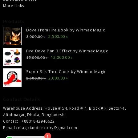
More Links
Products
Dove From Fire Book by Winmac Magic
Original
Current
2,500.00
৳
3,000.00
৳
price
price
was:
is:
Fire Dove Pan 3 Effect by Winmac Magic
3,000.00 ৳ .
2,500.00 ৳ .
Original
Current
12,000.00
৳
15,000.00
৳
price
price
was:
is:
Super Silk Thru Clock by Winmac Magic
15,000.00 ৳ .
12,000.00 ৳ .
Original
Current
2,000.00
৳
2,500.00
৳
price
price
was:
is:
2,500.00 ৳ .
2,000.00 ৳ .
Contact Details
Warehouse Address: House # 54, Road # 4, Block # F, Sector-1,
Aftabnagar, Dhaka, Bangladesh.
Contact : +8801842946622
E-mail : magiciandirectory@gmail.com
1