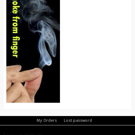
My Orders
Lost password