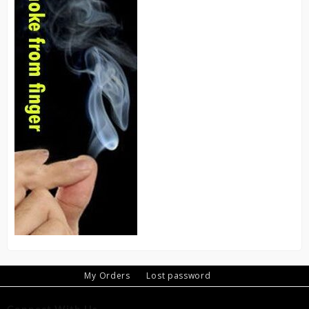
My Orders
Lost password