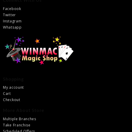
Connect With Us
Facebook
Twitter
Instagram
Whatsapp
Shopping
My account
Cart
Checkout
More About Store
Multiple Branches
Take Franchise
Scheduled Offers