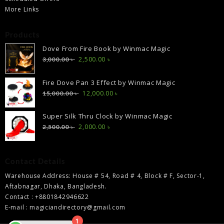
More Links
Products
Dove From Fire Book by Winmac Magic
Original
Current
2,500.00
৳
3,000.00
৳
price
price
was:
is:
Fire Dove Pan 3 Effect by Winmac Magic
3,000.00 ৳ .
2,500.00 ৳ .
Original
Current
12,000.00
৳
15,000.00
৳
price
price
was:
is:
Super Silk Thru Clock by Winmac Magic
15,000.00 ৳ .
12,000.00 ৳ .
Original
Current
2,000.00
৳
2,500.00
৳
price
price
was:
is:
2,500.00 ৳ .
2,000.00 ৳ .
Contact Details
Warehouse Address: House # 54, Road # 4, Block # F, Sector-1,
Aftabnagar, Dhaka, Bangladesh.
Contact : +8801842946622
E-mail : magiciandirectory@gmail.com
1