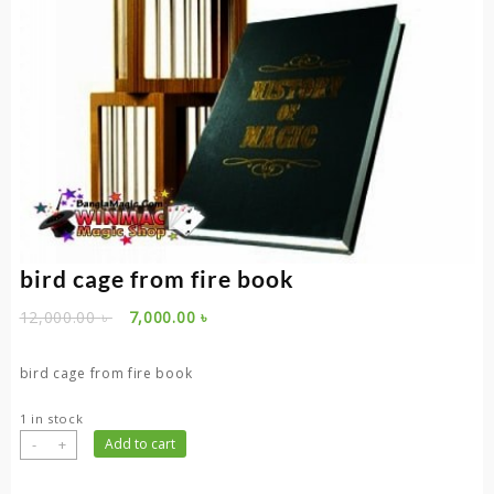
bird cage from fire book
Original
Current
12,000.00
৳
7,000.00
৳
price
price
was:
is:
bird cage from fire book
12,000.00 ৳ .
7,000.00 ৳ .
1 in stock
bird
-
+
Add to cart
cage
from