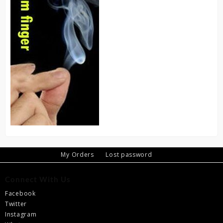
My Orders
Lost password
Connect With Us
Facebook
Twitter
Instagram