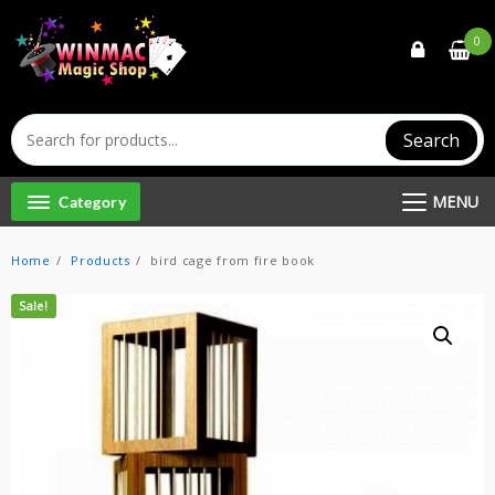
Skip
to
0
content
Search
MENU
Category
Home
Products
bird cage from fire book
Sale!