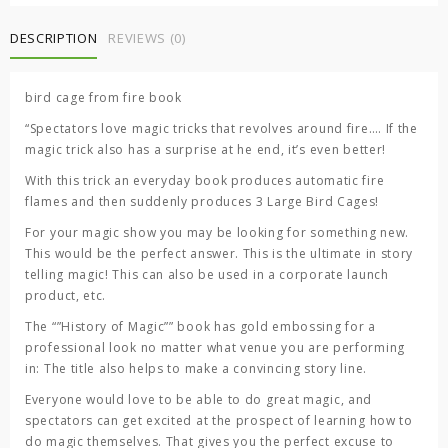
fire
book
DESCRIPTION
REVIEWS (0)
quantity
bird cage from fire book
“Spectators love magic tricks that revolves around fire…. If the
magic trick also has a surprise at he end, it’s even better!
With this trick an everyday book produces automatic fire
flames and then suddenly produces 3 Large Bird Cages!
For your magic show you may be looking for something new.
This would be the perfect answer. This is the ultimate in story
telling magic! This can also be used in a corporate launch
product, etc.
The “”History of Magic”” book has gold embossing for a
professional look no matter what venue you are performing
in: The title also helps to make a convincing story line.
Everyone would love to be able to do great magic, and
spectators can get excited at the prospect of learning how to
do magic themselves. That gives you the perfect excuse to