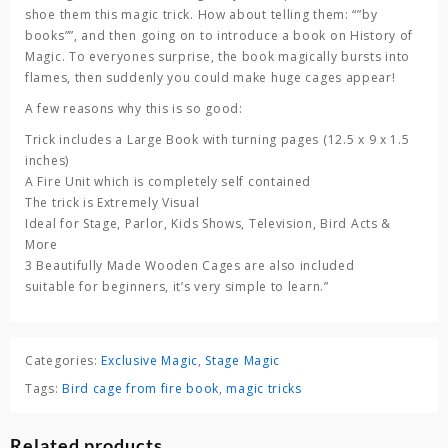
shoe them this magic trick. How about telling them: “”by
books””, and then going on to introduce a book on History of
Magic. To everyones surprise, the book magically bursts into
flames, then suddenly you could make huge cages appear!
A few reasons why this is so good:
Trick includes a Large Book with turning pages (12.5 x 9 x 1.5
inches)
A Fire Unit which is completely self contained
The trick is Extremely Visual
Ideal for Stage, Parlor, Kids Shows, Television, Bird Acts &
More
3 Beautifully Made Wooden Cages are also included
suitable for beginners, it’s very simple to learn.”
Categories:
Exclusive Magic
,
Stage Magic
Tags:
Bird cage from fire book
,
magic tricks
Related products