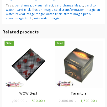
Tags:
banglamagic visual effect
,
card change Magic
,
card to
watch
,
card trick illusion
,
magic card transformation
,
magician
watch reveal
,
stage magic watch trick
,
street magic prop
,
visual magic trick
,
wristwatch magic
Related products
Sale!
Sale!
WOW Best
Tarantula
Original
Current
Original
Curr
1,000.00
৳
500.00
৳
2,000.00
৳
1,500.00
৳
price
price
price
price