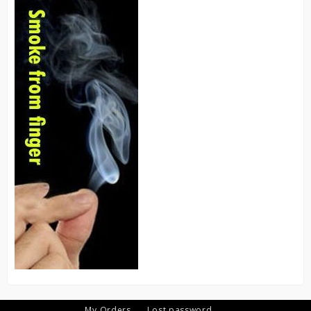
My Orders
Lost password