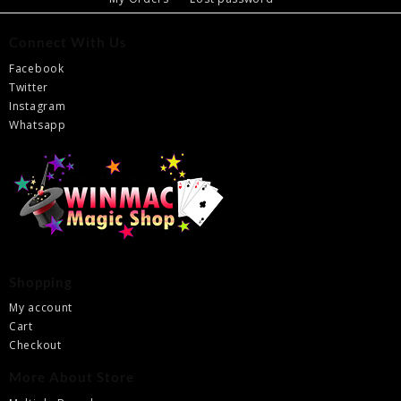
Connect With Us
Facebook
Twitter
Instagram
Whatsapp
Shopping
My account
Cart
Checkout
More About Store