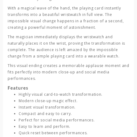
With a magical wave of the hand, the playing card instantly
transforms into a beautiful wristwatch in full view. The
impossible visual change happens in a fraction of a second,
creating a powerful moment of astonishment.
The magician immediately displays the wristwatch and
naturally places it on the wrist, proving the transformation is
complete. The audience is left amazed by the impossible
change from a simple playing card into a wearable watch.
This visual ending creates a memorable applause moment and
fits perfectly into modern close-up and social media
performances.
Features
Highly visual card-to-watch transformation.
Modern close-up magic effect.
Instant visual transformation.
Compact and easy to carry.
Perfect for social media performances.
Easy to learn and perform.
Quick reset between performances.