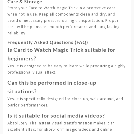
Care & Storage
Store your
Card to Watch Magic Trick
in a protective case
when not in use. Keep all components clean and dry, and
avoid unnecessary pressure during transportation. Proper
care will help ensure smooth performance and long-lasting
reliability.
Frequently Asked Questions (FAQ)
Is Card to Watch Magic Trick suitable for
beginners?
Yes. It is designed to be easy to learn while producing a highly
professional visual effect.
Can this be performed in close-up
situations?
Yes. It is specifically designed for close-up, walk-around, and
parlor performances.
Is it suitable for social media videos?
Absolutely. The instant visual transformation makes it an
excellent effect for short-form magic videos and online