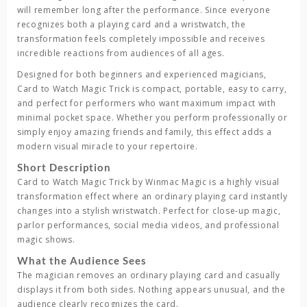
will remember long after the performance. Since everyone
recognizes both a playing card and a wristwatch, the
transformation feels completely impossible and receives
incredible reactions from audiences of all ages.
Designed for both beginners and experienced magicians,
Card to Watch Magic Trick
is compact, portable, easy to carry,
and perfect for performers who want maximum impact with
minimal pocket space. Whether you perform professionally or
simply enjoy amazing friends and family, this effect adds a
modern visual miracle to your repertoire.
Short Description
Card to Watch Magic Trick
by
Winmac Magic
is a highly visual
transformation effect where an ordinary playing card instantly
changes into a stylish wristwatch. Perfect for close-up magic,
parlor performances, social media videos, and professional
magic shows.
What the Audience Sees
The magician removes an ordinary playing card and casually
displays it from both sides. Nothing appears unusual, and the
audience clearly recognizes the card.