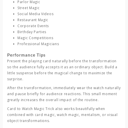
Parlor Magic
Street Magic
Social Media Videos
Restaurant Magic
Corporate Events
Birthday Parties
Magic Competitions
Professional Magicians
Performance Tips
Present the playing card naturally before the transformation
so the audience fully accepts it as an ordinary object. Build a
little suspense before the magical change to maximize the
surprise.
After the transformation, immediately wear the watch naturally
and pause briefly for audience reactions. This small moment
greatly increases the overall impact of the routine.
Card to Watch Magic Trick
also works beautifully when
combined with card magic, watch magic, mentalism, or visual
object transformations.