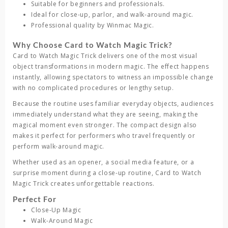
Suitable for beginners and professionals.
Ideal for close-up, parlor, and walk-around magic.
Professional quality by Winmac Magic.
Why Choose Card to Watch Magic Trick?
Card to Watch Magic Trick
delivers one of the most visual
object transformations in modern magic. The effect happens
instantly, allowing spectators to witness an impossible change
with no complicated procedures or lengthy setup.
Because the routine uses familiar everyday objects, audiences
immediately understand what they are seeing, making the
magical moment even stronger. The compact design also
makes it perfect for performers who travel frequently or
perform walk-around magic.
Whether used as an opener, a social media feature, or a
surprise moment during a close-up routine,
Card to Watch
Magic Trick
creates unforgettable reactions.
Perfect For
Close-Up Magic
Walk-Around Magic