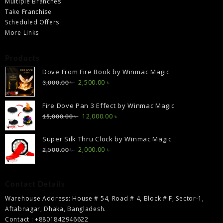
Multiple Branches
Take Franchise
Scheduled Offers
More Links
Products
Dove From Fire Book by Winmac Magic
Original
Current
2,500.00
৳
3,000.00
৳
price
price
was:
is:
Fire Dove Pan 3 Effect by Winmac Magic
3,000.00 ৳ .
2,500.00 ৳ .
Original
Current
12,000.00
৳
15,000.00
৳
price
price
was:
is:
Super Silk Thru Clock by Winmac Magic
15,000.00 ৳ .
12,000.00 ৳ .
Original
Current
2,000.00
৳
2,500.00
৳
price
price
was:
is:
2,500.00 ৳ .
2,000.00 ৳ .
Contact Details
Warehouse Address: House # 54, Road # 4, Block # F, Sector-1,
Aftabnagar, Dhaka, Bangladesh.
Contact : +8801842946622