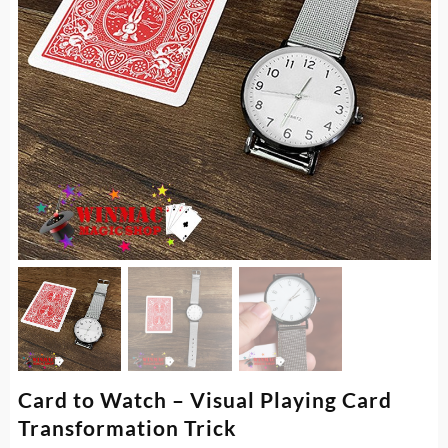
Card to Watch – Visual Playing Card
Transformation Trick