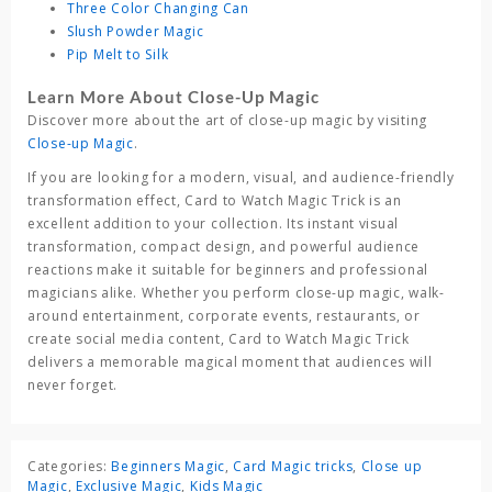
Three Color Changing Can
Slush Powder Magic
Pip Melt to Silk
Learn More About Close-Up Magic
Discover more about the art of close-up magic by visiting
Close-up Magic
.
If you are looking for a modern, visual, and audience-friendly
transformation effect,
Card to Watch Magic Trick
is an
excellent addition to your collection. Its instant visual
transformation, compact design, and powerful audience
reactions make it suitable for beginners and professional
magicians alike. Whether you perform close-up magic, walk-
around entertainment, corporate events, restaurants, or
create social media content,
Card to Watch Magic Trick
delivers a memorable magical moment that audiences will
never forget.
Categories:
Beginners Magic
,
Card Magic tricks
,
Close up
Magic
,
Exclusive Magic
,
Kids Magic