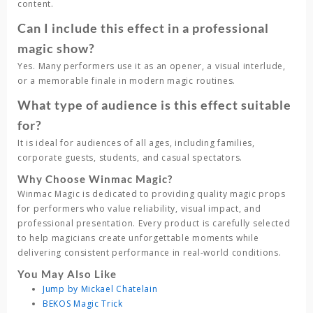
content.
Can I include this effect in a professional
magic show?
Yes. Many performers use it as an opener, a visual interlude,
or a memorable finale in modern magic routines.
What type of audience is this effect suitable
for?
It is ideal for audiences of all ages, including families,
corporate guests, students, and casual spectators.
Why Choose Winmac Magic?
Winmac Magic
is dedicated to providing quality magic props
for performers who value reliability, visual impact, and
professional presentation. Every product is carefully selected
to help magicians create unforgettable moments while
delivering consistent performance in real-world conditions.
You May Also Like
Jump by Mickael Chatelain
BEKOS Magic Trick