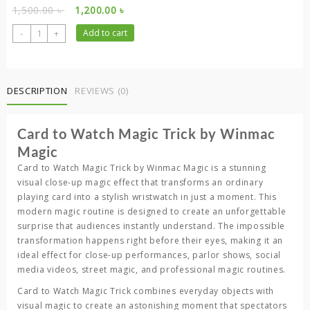
Original
Current
1,500.00
৳
1,200.00
৳
price
price
Card
-
+
Add to cart
was:
is:
to
1,500.00 ৳ .
1,200.00 ৳ .
Watch
–
Visual
DESCRIPTION
REVIEWS (0)
Playing
Card
Card to Watch Magic Trick by Winmac
Transformation
Trick
Magic
quantity
Card to Watch Magic Trick
by
Winmac Magic
is a stunning
visual close-up magic effect that transforms an ordinary
playing card into a stylish wristwatch in just a moment. This
modern magic routine is designed to create an unforgettable
surprise that audiences instantly understand. The impossible
transformation happens right before their eyes, making it an
ideal effect for close-up performances, parlor shows, social
media videos, street magic, and professional magic routines.
Card to Watch Magic Trick
combines everyday objects with
visual magic to create an astonishing moment that spectators