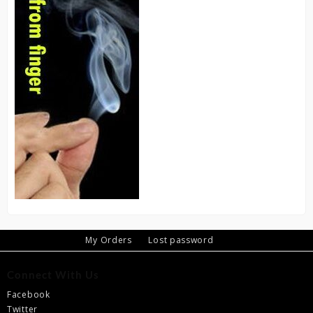
My Orders
Lost password
Connect With Us
Facebook
Twitter