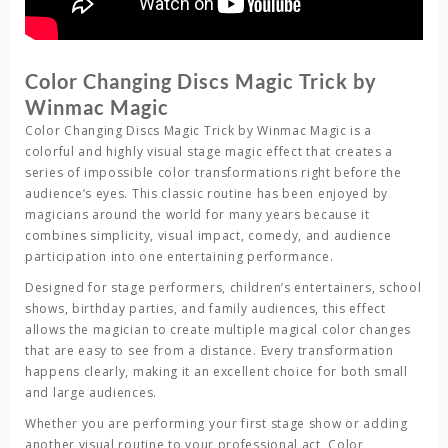
Color Changing Discs Magic Trick by
Winmac Magic
Color Changing Discs Magic Trick
by
Winmac Magic
is a
colorful and highly visual stage magic effect that creates a
series of impossible color transformations right before the
audience’s eyes. This classic routine has been enjoyed by
magicians around the world for many years because it
combines simplicity, visual impact, comedy, and audience
participation into one entertaining performance.
Designed for stage performers, children’s entertainers, school
shows, birthday parties, and family audiences, this effect
allows the magician to create multiple magical color changes
that are easy to see from a distance. Every transformation
happens clearly, making it an excellent choice for both small
and large audiences.
Whether you are performing your first stage show or adding
another visual routine to your professional act,
Color