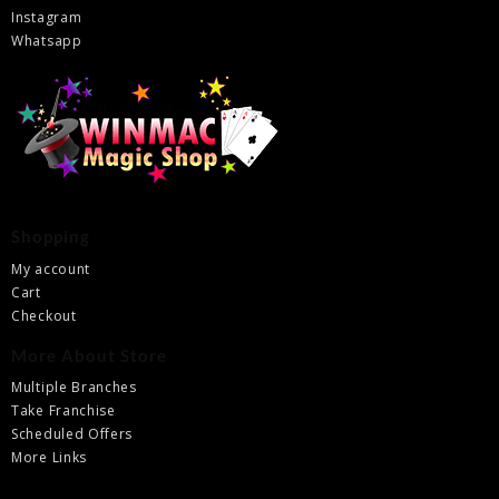
Instagram
Whatsapp
Shopping
My account
Cart
Checkout
More About Store
Multiple Branches
Take Franchise
Scheduled Offers
More Links