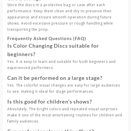
Store the discs in a protective bag or case after each
performance. Keep them clean and dry to preserve their
appearance and ensure smooth operation during future
shows. Avoid excessive pressure or rough handling while
transporting the prop.
Frequently Asked Questions (FAQ)
Is Color Changing Discs suitable for
beginners?
Yes. It is easy to learn and suitable for both beginners and
experienced performers.
Can it be performed on a large stage?
Yes. The colorful visual changes are easy for large audiences
to see, making it ideal for stage performances.
Is this good for children’s shows?
Absolutely. The bright colors and repeated visual surprises
make it one of the most entertaining routines for children and
family audiences.