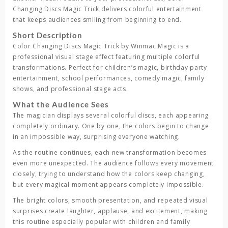
Changing Discs Magic Trick
delivers colorful entertainment
that keeps audiences smiling from beginning to end.
Short Description
Color Changing Discs Magic Trick
by
Winmac Magic
is a
professional visual stage effect featuring multiple colorful
transformations. Perfect for children’s magic, birthday party
entertainment, school performances, comedy magic, family
shows, and professional stage acts.
What the Audience Sees
The magician displays several colorful discs, each appearing
completely ordinary. One by one, the colors begin to change
in an impossible way, surprising everyone watching.
As the routine continues, each new transformation becomes
even more unexpected. The audience follows every movement
closely, trying to understand how the colors keep changing,
but every magical moment appears completely impossible.
The bright colors, smooth presentation, and repeated visual
surprises create laughter, applause, and excitement, making
this routine especially popular with children and family