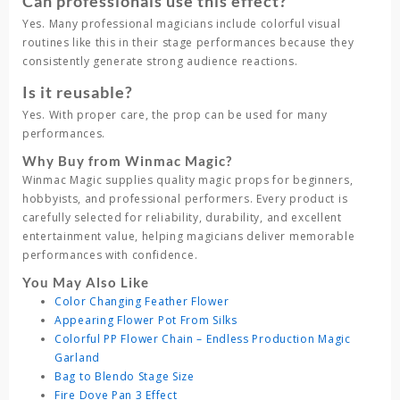
Can professionals use this effect?
Yes. Many professional magicians include colorful visual
routines like this in their stage performances because they
consistently generate strong audience reactions.
Is it reusable?
Yes. With proper care, the prop can be used for many
performances.
Why Buy from Winmac Magic?
Winmac Magic
supplies quality magic props for beginners,
hobbyists, and professional performers. Every product is
carefully selected for reliability, durability, and excellent
entertainment value, helping magicians deliver memorable
performances with confidence.
You May Also Like
Color Changing Feather Flower
Appearing Flower Pot From Silks
Colorful PP Flower Chain – Endless Production Magic
Garland
Bag to Blendo Stage Size
Fire Dove Pan 3 Effect