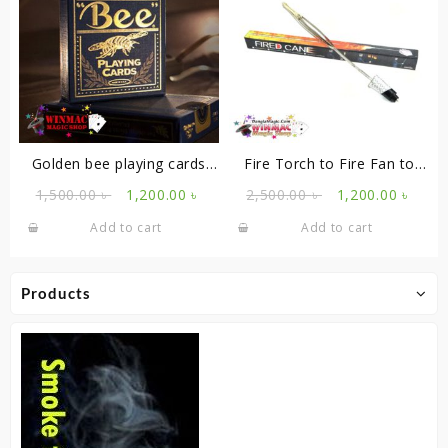
Golden bee playing cards
Fire Torch to Fire Fan to
blue
Cane
Original
Current
Original
Curr
1,500.00
৳
1,200.00
৳
2,500.00
৳
1,200.00
৳
price
price
price
price
Add to cart
Add to cart
was:
is:
was:
is:
1,500.00 ৳ .
1,200.00 ৳ .
2,500.00 ৳ .
1,200
Products