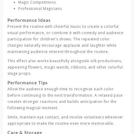
Magic Competitions
Professional Magicians
Performance Ideas
Present the routine with cheerful music to create a colorful
visual performance, or combine it with comedy and audience
participation for children’s shows. The repeated color
changes naturally encourage applause and laughter while
maintaining audience interest throughout the routine.
This effect also works beautifully alongside silk productions,
appearing flowers, magic wands, ribbons, and other colorful
stage props.
Performance Tips
Allow the audience enough time to recognize each color
before continuing to the next transformation. A relaxed pace
creates stronger reactions and builds anticipation for the
following magical moment.
Smile, maintain eye contact, and involve volunteers whenever
appropriate to make the routine even more memorable.
Care & Storage