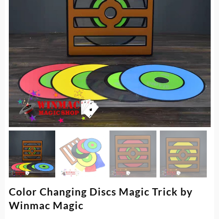
Color Changing Discs Magic Trick by
Winmac Magic