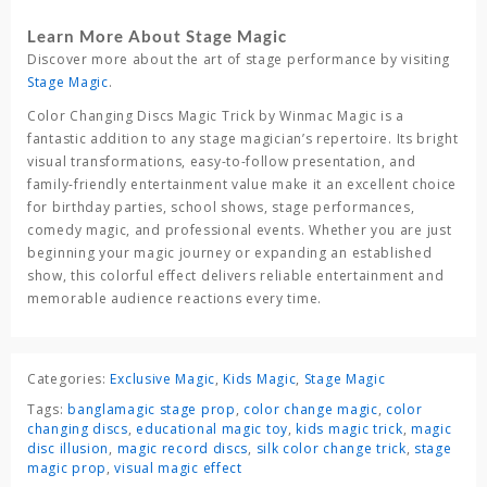
Learn More About Stage Magic
Discover more about the art of stage performance by visiting
Stage Magic
.
Color Changing Discs Magic Trick
by
Winmac Magic
is a
fantastic addition to any stage magician’s repertoire. Its bright
visual transformations, easy-to-follow presentation, and
family-friendly entertainment value make it an excellent choice
for birthday parties, school shows, stage performances,
comedy magic, and professional events. Whether you are just
beginning your magic journey or expanding an established
show, this colorful effect delivers reliable entertainment and
memorable audience reactions every time.
Categories:
Exclusive Magic
,
Kids Magic
,
Stage Magic
Tags:
banglamagic stage prop
,
color change magic
,
color
changing discs
,
educational magic toy
,
kids magic trick
,
magic
disc illusion
,
magic record discs
,
silk color change trick
,
stage
magic prop
,
visual magic effect