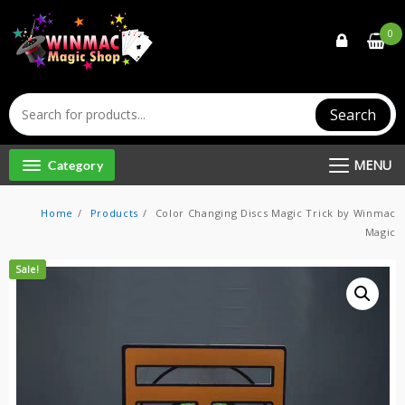
Skip
to
0
content
Search
MENU
Category
Home
Products
Color Changing Discs Magic Trick by Winmac
Magic
Sale!