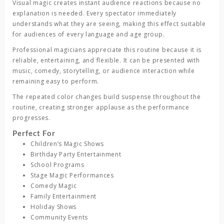
Visual magic creates instant audience reactions because no
explanation is needed. Every spectator immediately
understands what they are seeing, making this effect suitable
for audiences of every language and age group.
Professional magicians appreciate this routine because it is
reliable, entertaining, and flexible. It can be presented with
music, comedy, storytelling, or audience interaction while
remaining easy to perform.
The repeated color changes build suspense throughout the
routine, creating stronger applause as the performance
progresses.
Perfect For
Children’s Magic Shows
Birthday Party Entertainment
School Programs
Stage Magic Performances
Comedy Magic
Family Entertainment
Holiday Shows
Community Events