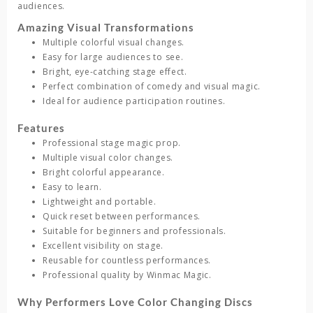
audiences.
Amazing Visual Transformations
Multiple colorful visual changes.
Easy for large audiences to see.
Bright, eye-catching stage effect.
Perfect combination of comedy and visual magic.
Ideal for audience participation routines.
Features
Professional stage magic prop.
Multiple visual color changes.
Bright colorful appearance.
Easy to learn.
Lightweight and portable.
Quick reset between performances.
Suitable for beginners and professionals.
Excellent visibility on stage.
Reusable for countless performances.
Professional quality by Winmac Magic.
Why Performers Love Color Changing Discs