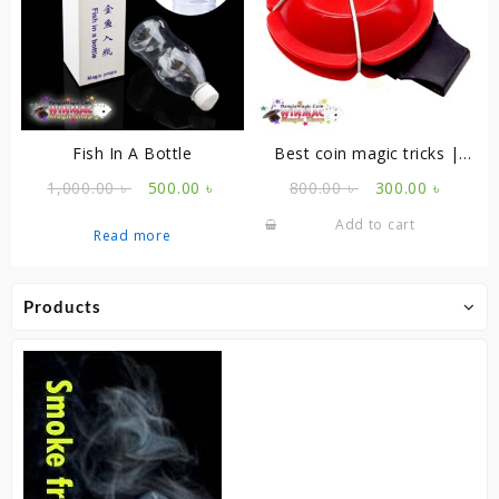
Fish In A Bottle
Best coin magic tricks |
Coin Penetration
Original
Current
Original
Curren
1,000.00
৳
500.00
৳
800.00
৳
300.00
৳
price
price
price
price
Add to cart
was:
is:
was:
is:
Read more
1,000.00 ৳ .
500.00 ৳ .
800.00 ৳ .
300.00 
Products