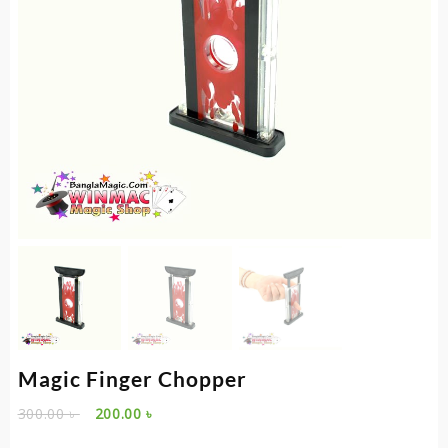
Magic Finger Chopper
Original
Current
300.00
৳
200.00
৳
price
price