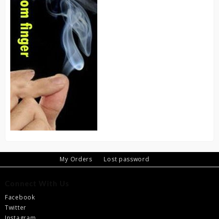
My Orders
Lost password
Connect With Us
Facebook
Twitter
Instagram