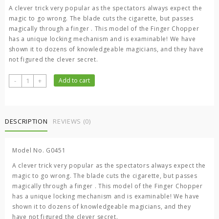
was:
is:
A clever trick very popular as the spectators always expect the
300.00 ৳ .
200.00 ৳ .
magic to go wrong. The blade cuts the cigarette, but passes
magically through a finger . This model of the Finger Chopper
has a unique locking mechanism and is examinable! We have
shown it to dozens of knowledgeable magicians, and they have
not figured the clever secret.
Magic
-
+
Add to cart
Finger
Chopper
quantity
DESCRIPTION
REVIEWS (0)
Model No. G0451
A clever trick very popular as the spectators always expect the
magic to go wrong. The blade cuts the cigarette, but passes
magically through a finger . This model of the Finger Chopper
has a unique locking mechanism and is examinable! We have
shown it to dozens of knowledgeable magicians, and they
have not figured the clever secret.