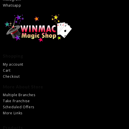
Whatsapp
Shopping
My account
Cart
Checkout
More About Store
Multiple Branches
Take Franchise
Scheduled Offers
More Links
Products