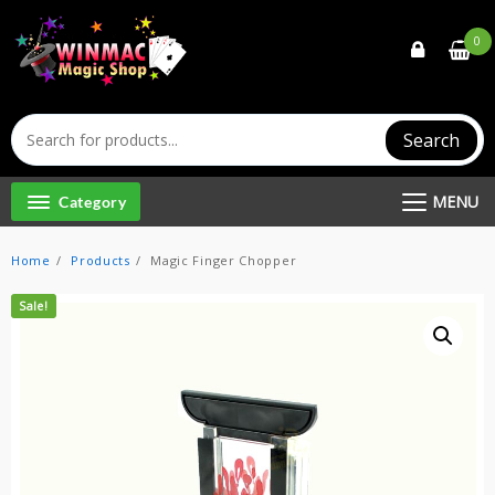
Skip
to
0
content
Search
MENU
Category
Home
Products
Magic Finger Chopper
Sale!