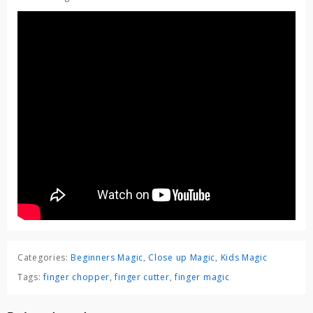
Categories:
Beginners Magic
,
Close up Magic
,
Kids Magic
Tags:
finger chopper
,
finger cutter
,
finger magic