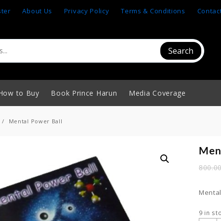
ster
About Us
Privacy Policy
Terms & Conditions
Contac
Search
How to Buy
Book Prince Harun
Media Coverage
Mental Power Ball
Ment
800.0
Mental
9 in st