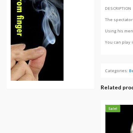
DESCRIPTION
The spectator 
Using his men
You can play 
Categories:
B
Related pro
Sale!