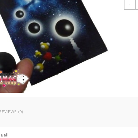
M
-
P
B
q
REVIEWS (0)
Ball