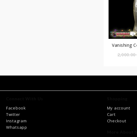
Vanishing 
2,000.0
Connect With Us
Shopping
Facebook
My account
Twitter
Cart
Instagram
Checkout
Whatsapp
More About S