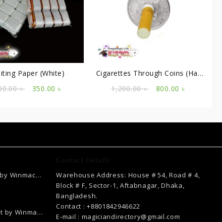
iting Paper (White)
Cigarettes Through Coins (Half
Dollar)
Original
Current
Original
Current
00.00
৳
350.00
৳
1,200.00
৳
800.00
৳
price
price
price
price
was:
is:
was:
is:
700.00 ৳ .
350.00 ৳ .
1,200.00 ৳ .
800.00 ৳ .
Contact Details
 by Winmac
Warehouse Address: House # 54, Road # 4,
Current
Block # F, Sector-1, Aftabnagar, Dhaka,
price
Bangladesh.
is:
Contact : +8801842946622
ct by Winmac
.
2,500.00 ৳ .
E-mail : magiciandirectory@gmail.com