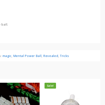
 ball.
s:
magic
,
Mental Power Ball
,
Revealed
,
Tricks
Sale!