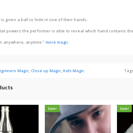
is given a ball to hide in one of their hands.
tal powers the performer is able to reveal which hand contains the
in anywhere, anytime.”
more magic
eginners Magic
,
Close up Magic
,
Kids Magic
Tag
ducts
Sale!
Sale!