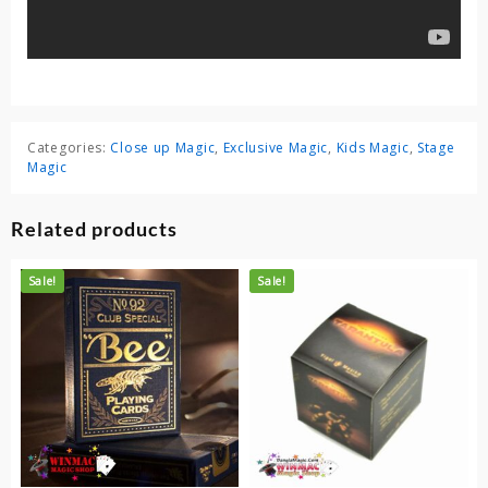
Categories:
Close up Magic
,
Exclusive Magic
,
Kids Magic
,
Stage
Magic
Related products
Sale!
Sale!