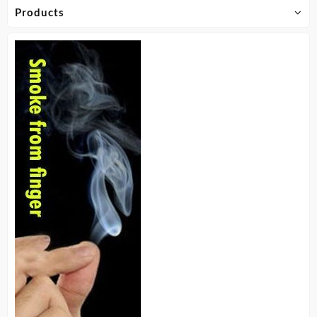
Products