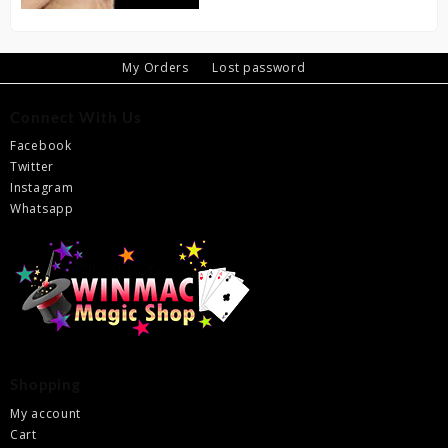
My Orders
Lost password
Connect With Us
Facebook
Twitter
Instagram
Whatsapp
Shopping
My account
Cart