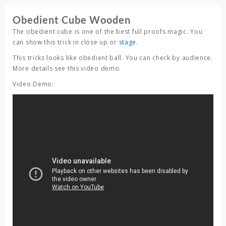
Obedient Cube Wooden
The obedient cube is one of the best full proofs magic. You
can show this trick in close up or
stage
.
This tricks looks like obedient ball. You can check by audience.
More details see this video demo.
Video Demo: