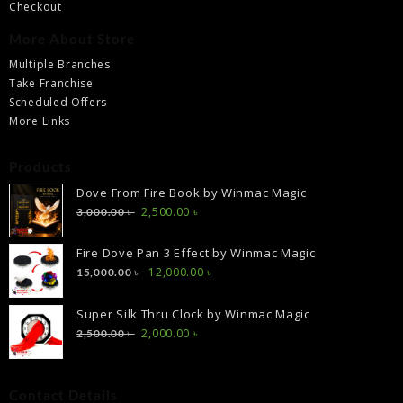
Checkout
More About Store
Multiple Branches
Take Franchise
Scheduled Offers
More Links
Products
Dove From Fire Book by Winmac Magic
Original
Current
2,500.00
৳
3,000.00
৳
price
price
was:
is:
Fire Dove Pan 3 Effect by Winmac Magic
3,000.00 ৳ .
2,500.00 ৳ .
Original
Current
12,000.00
৳
15,000.00
৳
price
price
was:
is:
Super Silk Thru Clock by Winmac Magic
15,000.00 ৳ .
12,000.00 ৳ .
Original
Current
2,000.00
৳
2,500.00
৳
price
price
was:
is:
2,500.00 ৳ .
2,000.00 ৳ .
Contact Details