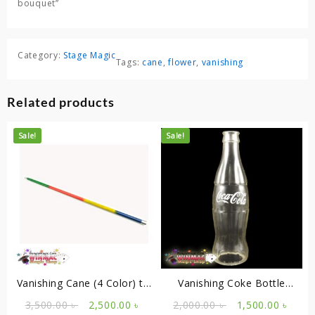
bouquet”
Category:
Stage Magic
Tags:
cane
,
flower
,
vanishing
Related products
Sale!
Sale!
Vanishing Cane (4 Color) to
Vanishing Coke Bottle
Flower
Empty
Original
Current
Original
Curr
3,500.00
৳
2,500.00
৳
2,000.00
৳
1,500.00
৳