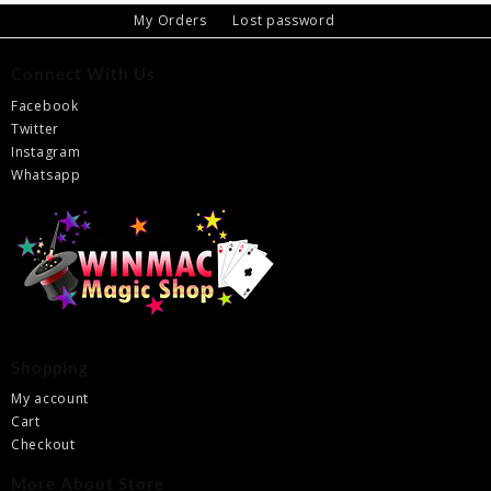
My Orders
Lost password
Connect With Us
Facebook
Twitter
Instagram
Whatsapp
Shopping
My account
Cart
Checkout
More About Store