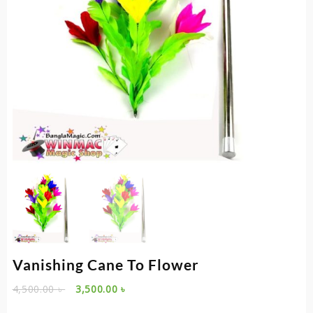
Vanishing Cane To Flower
Original
Current
4,500.00
৳
3,500.00
৳
price
price