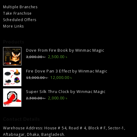
Multiple Branches
Take Franchise
Scheduled Offers
More Links
Products
Dove From Fire Book by Winmac Magic
Original
Current
2,500.00
৳
3,000.00
৳
price
price
was:
is:
Fire Dove Pan 3 Effect by Winmac Magic
3,000.00 ৳ .
2,500.00 ৳ .
Original
Current
12,000.00
৳
15,000.00
৳
price
price
was:
is:
Super Silk Thru Clock by Winmac Magic
15,000.00 ৳ .
12,000.00 ৳ .
Original
Current
2,000.00
৳
2,500.00
৳
price
price
was:
is:
2,500.00 ৳ .
2,000.00 ৳ .
Contact Details
Warehouse Address: House # 54, Road # 4, Block # F, Sector-1,
Aftabnagar, Dhaka, Bangladesh.