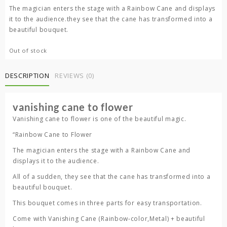
was:
is:
The magician enters the stage with a Rainbow Cane and displays
4,500.00 ৳ .
3,500.00 ৳ .
it to the audience.they see that the cane has transformed into a
beautiful bouquet.
Out of stock
DESCRIPTION
REVIEWS (0)
vanishing cane to flower
Vanishing cane to flower is one of the beautiful magic.
“Rainbow Cane to Flower
The magician enters the stage with a Rainbow Cane and
displays it to the audience.
All of a sudden, they see that the cane has transformed into a
beautiful bouquet.
This bouquet comes in three parts for easy transportation.
Come with Vanishing Cane (Rainbow-color,Metal) + beautiful