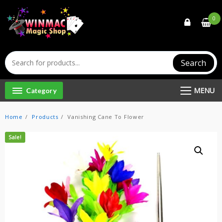
Skip
to
0
content
Search
MENU
Category
Home
Products
Vanishing Cane To Flower
Sale!