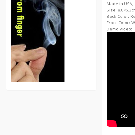
Made in USA,
Size: 8.8×6.3
Back Color: R
Front Color: 
Demo Video: