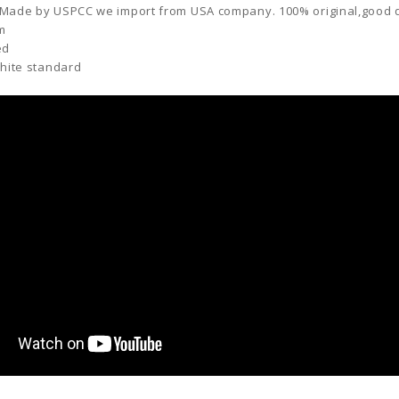
 Made by
USPCC
we import from USA company. 100% original,good qu
cm
ed
White standard