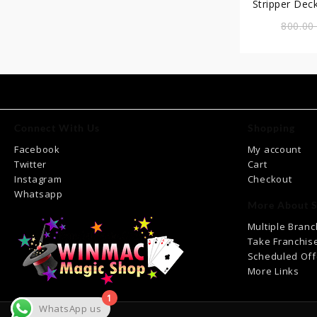
Stripper Deck (T
ত
800.0
Connect With Us
Shopping
Facebook
My account
Twitter
Cart
Instagram
Checkout
Whatsapp
More About S
Multiple Bran
Take Franchis
Scheduled Off
More Links
1
WhatsApp us