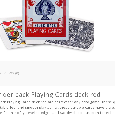
REVIEWS (0)
 rider back Playing Cards deck red
 back Playing Cards deck red
are perfect for any
card game
. These 
table feel and smooth play ability, these durable cards have a grea
le finish, softly beveled edges and Sandwich construction for enh