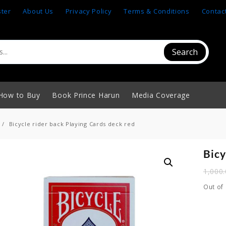
ster
About Us
Privacy Policy
Terms & Conditions
Contac
Search
How to Buy
Book Prince Harun
Media Coverage
Bicycle rider back Playing Cards deck red
Bicy
1,000
Out of