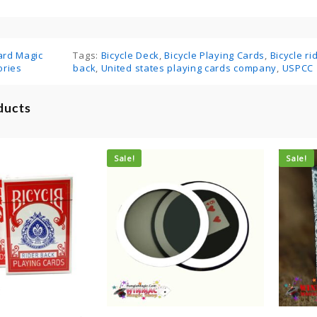
ard Magic
Tags:
Bicycle Deck
,
Bicycle Playing Cards
,
Bicycle r
ories
back
,
United states playing cards company
,
USPCC
ducts
Sale!
Sale!