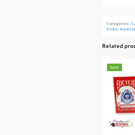
Categories:
C
tricks
,
Access
Related pro
Sale!