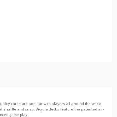
quality cards are popular with players all around the world.
t shuffle and snap. Bicycle decks feature the patented air-
anced game play.