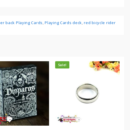
ider back Playing Cards
,
Playing Cards deck
,
red bicycle rider
Sale!