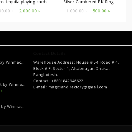
os tequila playing cards
Silver Cambered PK Ring
(20MM)
Original
Current
Original
Current
00.00
৳
2,000.00
৳
1,000.00
৳
500.00
৳
price
price
price
price
was:
is:
was:
is:
2,200.00 ৳ .
2,000.00 ৳ .
1,000.00 ৳ .
500.00 ৳ .
Contact Details
 by Winmac
Warehouse Address: House # 54, Road # 4,
Current
Block # F, Sector-1, Aftabnagar, Dhaka,
price
Bangladesh.
is:
Contact : +8801842946622
ct by Winmac
.
2,500.00 ৳ .
E-mail : magiciandirectory@gmail.com
Current
0
৳
price
is:
k by Winmac
৳ .
12,000.00 ৳ .
Current
price
is:
.
2,000.00 ৳ .