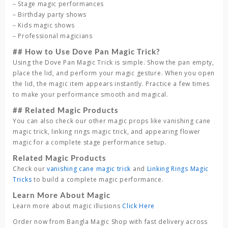
– Stage magic performances
– Birthday party shows
– Kids magic shows
– Professional magicians
## How to Use Dove Pan Magic Trick?
Using the Dove Pan Magic Trick is simple. Show the pan empty,
place the lid, and perform your magic gesture. When you open
the lid, the magic item appears instantly. Practice a few times
to make your performance smooth and magical.
## Related Magic Products
You can also check our other magic props like vanishing cane
magic trick, linking rings magic trick, and appearing flower
magic for a complete stage performance setup.
Related Magic Products
Check our
vanishing cane magic trick
and
Linking Rings Magic
Tricks
to build a complete magic performance.
Learn More About Magic
Learn more about magic illusions
Click Here
Order now from Bangla Magic Shop with fast delivery across