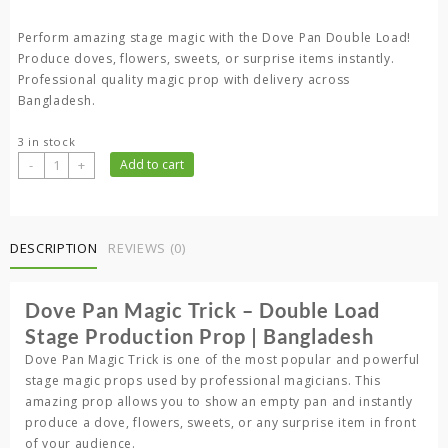
Perform amazing stage magic with the Dove Pan Double Load!
Produce doves, flowers, sweets, or surprise items instantly.
Professional quality magic prop with delivery across
Bangladesh.
3 in stock
Dove
-
+
Add to cart
Pan
Magic
Trick
–
DESCRIPTION
REVIEWS (0)
Double
Load
Dove Pan Magic Trick – Double Load
Stage
Production
Stage Production Prop | Bangladesh
Prop
Dove Pan Magic Trick is one of the most popular and powerful
|
stage magic props used by professional magicians. This
Bangladesh
amazing prop allows you to show an empty pan and instantly
quantity
produce a dove, flowers, sweets, or any surprise item in front
of your audience.