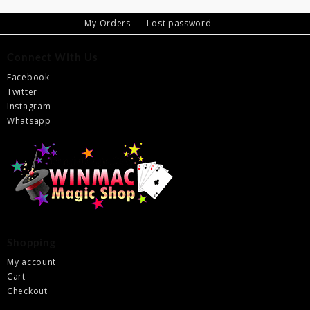
My Orders
Lost password
Connect With Us
Facebook
Twitter
Instagram
Whatsapp
Shopping
My account
Cart
Checkout