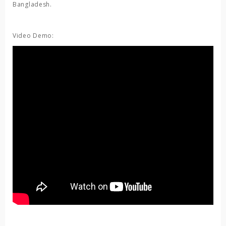
Bangladesh.
Video Demo: