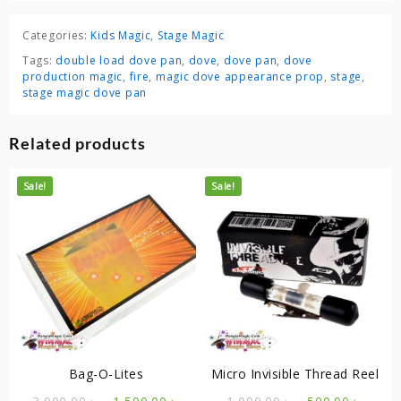
Categories:
Kids Magic
,
Stage Magic
Tags:
double load dove pan
,
dove
,
dove pan
,
dove
production magic
,
fire
,
magic dove appearance prop
,
stage
,
stage magic dove pan
Related products
Sale!
Sale!
Bag-O-Lites
Micro Invisible Thread Reel
Original
Current
Original
Curre