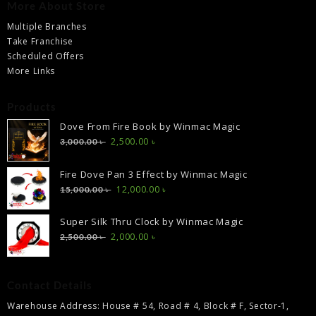
More About Store
Multiple Branches
Take Franchise
Scheduled Offers
More Links
Products
Dove From Fire Book by Winmac Magic
Original
Current
2,500.00
৳
3,000.00
৳
price
price
was:
is:
Fire Dove Pan 3 Effect by Winmac Magic
3,000.00 ৳ .
2,500.00 ৳ .
Original
Current
12,000.00
৳
15,000.00
৳
price
price
was:
is:
Super Silk Thru Clock by Winmac Magic
15,000.00 ৳ .
12,000.00 ৳ .
Original
Current
2,000.00
৳
2,500.00
৳
price
price
was:
is:
2,500.00 ৳ .
2,000.00 ৳ .
Contact Details
Warehouse Address: House # 54, Road # 4, Block # F, Sector-1,