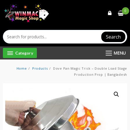
Skip
to
0
content
Search
MENU
Category
Home
Products
Dove Pan Magic Trick – Double Load Stage
Production Prop | Bangladesh