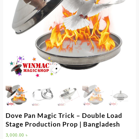
Dove Pan Magic Trick – Double Load
Stage Production Prop | Bangladesh
3,000.00
৳