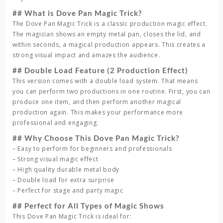
## What is Dove Pan Magic Trick?
The Dove Pan Magic Trick is a classic production magic effect.
The magician shows an empty metal pan, closes the lid, and
within seconds, a magical production appears. This creates a
strong visual impact and amazes the audience.
## Double Load Feature (2 Production Effect)
This version comes with a double load system. That means
you can perform two productions in one routine. First, you can
produce one item, and then perform another magical
production again. This makes your performance more
professional and engaging.
## Why Choose This Dove Pan Magic Trick?
– Easy to perform for beginners and professionals
– Strong visual magic effect
– High quality durable metal body
– Double load for extra surprise
– Perfect for stage and party magic
## Perfect for All Types of Magic Shows
This Dove Pan Magic Trick is ideal for: