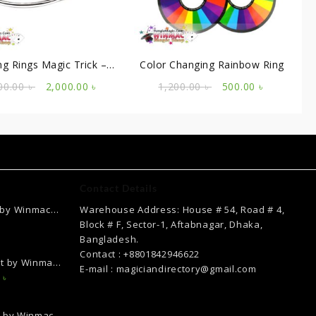
ng Rings Magic Trick –
Color Changing Rainbow Ring
ssional Steel Set of 3
Original
Current
Original
Current
00.00
৳
2,000.00
৳
1,200.00
৳
500.00
৳
price
price
price
price
was:
is:
was:
is:
3,000.00 ৳ .
2,000.00 ৳ .
1,200.00 ৳ .
500.00 ৳ .
Contact Details
 by Winmac
Warehouse Address: House # 54, Road # 4,
Current
Block # F, Sector-1, Aftabnagar, Dhaka,
price
Bangladesh.
is:
Contact : +8801842946622
ct by Winmac
.
2,500.00 ৳ .
E-mail : magiciandirectory@gmail.com
Current
0
৳
price
is:
k by Winmac