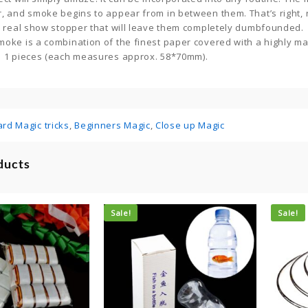
r, and smoke begins to appear from in between them. That’s right,
 a real show stopper that will leave them completely dumbfounded.
oke is a combination of the finest paper covered with a highly ma
s 1 pieces (each measures approx. 58*70mm).
ard Magic tricks
,
Beginners Magic
,
Close up Magic
ducts
Sale!
Sale!