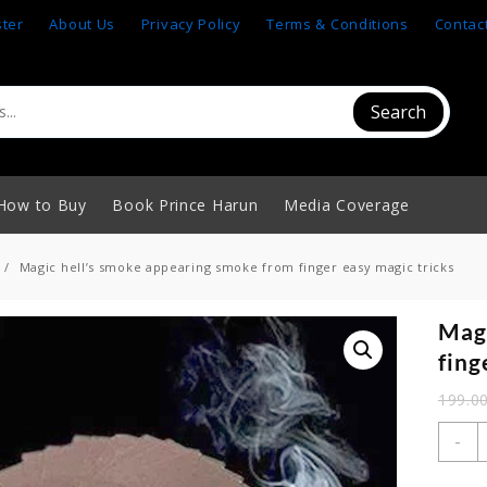
ster
About Us
Privacy Policy
Terms & Conditions
Contac
Search
How to Buy
Book Prince Harun
Media Coverage
Magic hell’s smoke appearing smoke from finger easy magic tricks
Magi
fing
199.0
M
-
h
s