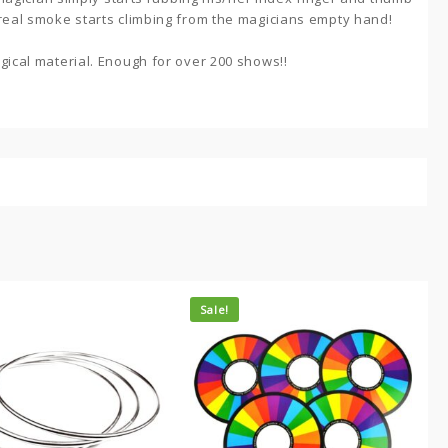
 real smoke starts climbing from the magicians empty hand!
gical material. Enough for over 200 shows!!
Sale!