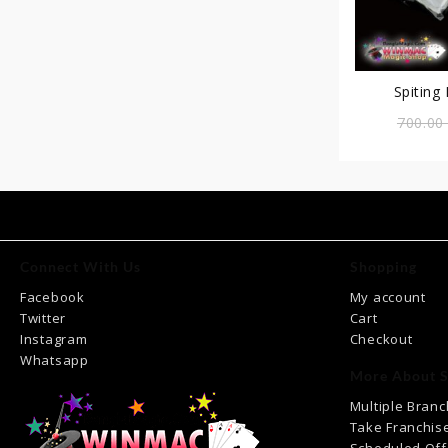
Spiting
700.0
Connect With Us
Shopping
Facebook
My account
Twitter
Cart
Instagram
Checkout
Whatsapp
More About S
Multiple Bran
Take Franchis
Scheduled Off