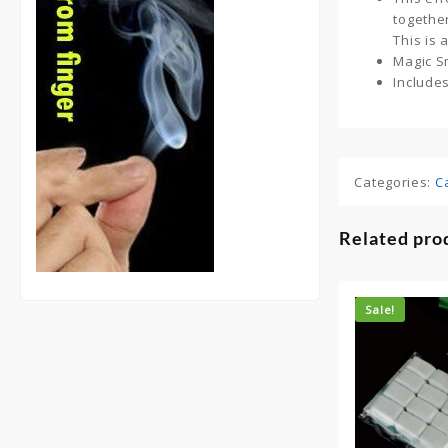
togethe
This is
Magic Sm
Include
Categories:
C
Related pro
Sale!