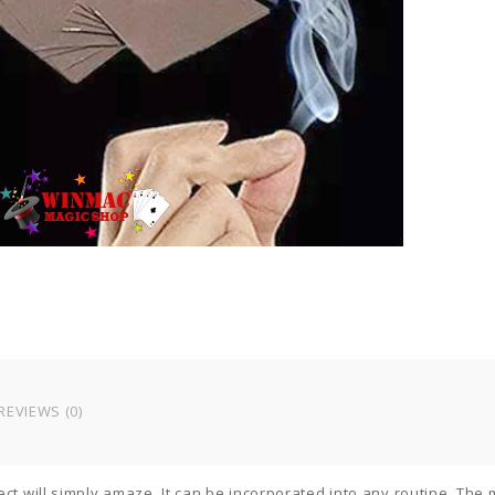
a
s
f
f
e
m
t
q
REVIEWS (0)
ect will simply amaze. It can be incorporated into any routine. The