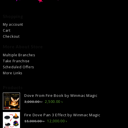
Shopping
My account
Cart
Checkout
More About Store
Multiple Branches
Take Franchise
Scheduled Offers
More Links
Products
Dove From Fire Book by Winmac Magic
Original
Current
2,500.00
৳
3,000.00
৳
price
price
was:
is:
Fire Dove Pan 3 Effect by Winmac Magic
3,000.00 ৳ .
2,500.00 ৳ .
Original
Current
12,000.00
৳
15,000.00
৳
price
price