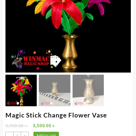
Magic Stick Change Flower Vase
Original
Current
5,000.00
৳
3,500.00
৳
price
price
Magic
-
+
Add to cart