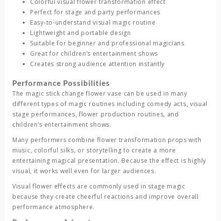
Colorful visual flower transformation effect
Perfect for stage and party performances
Easy-to-understand visual magic routine
Lightweight and portable design
Suitable for beginner and professional magicians
Great for children’s entertainment shows
Creates strong audience attention instantly
Performance Possibilities
The
magic stick change flower vase
can be used in many
different types of magic routines including comedy acts, visual
stage performances, flower production routines, and
children’s entertainment shows.
Many performers combine flower transformation props with
music, colorful silks, or storytelling to create a more
entertaining magical presentation. Because the effect is highly
visual, it works well even for larger audiences.
Visual flower effects are commonly used in stage magic
because they create cheerful reactions and improve overall
performance atmosphere.