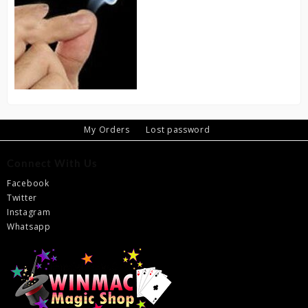
My Orders
Lost password
Connect With Us
Facebook
Twitter
Instagram
Whatsapp