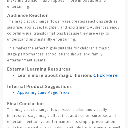
make the transformation appear more impossible and
entertaining.
Audience Reaction
The
magic stick change flower vase
creates reactions such as
surprise, applause, laughter, and excitement. Audiences enjoy
colorful visual transformations because they are easy to
understand and instantly entertaining.
This makes the effect highly suitable for children’s magic,
stage performances, school talent shows, and family
entertainment events.
External Learning Resources
Learn more about magic illusions
Click Here
Internal Product Suggestions
Appearing Cane Magic Tricks
Final Conclusion
The
magic stick change flower vase
is a fun and visually
impressive stage magic effect that adds color, surprise, and
entertainment to live performances. Its simple presentation
and strong visual impact make it suitable for beginners as well