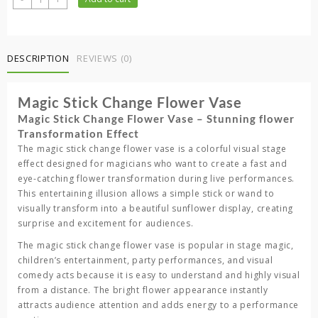
was:
is:
Stick
5,000.00 ৳ .
3,500.00 ৳ .
Change
Flower
Vase
DESCRIPTION
REVIEWS (0)
quantity
Magic Stick Change Flower Vase
Magic Stick Change Flower Vase – Stunning flower
Transformation Effect
The
magic stick change flower vase
is a colorful visual stage
effect designed for magicians who want to create a fast and
eye-catching flower transformation during live performances.
This entertaining illusion allows a simple stick or wand to
visually transform into a beautiful sunflower display, creating
surprise and excitement for audiences.
The
magic stick change flower vase
is popular in stage magic,
children’s entertainment, party performances, and visual
comedy acts because it is easy to understand and highly visual
from a distance. The bright flower appearance instantly
attracts audience attention and adds energy to a performance