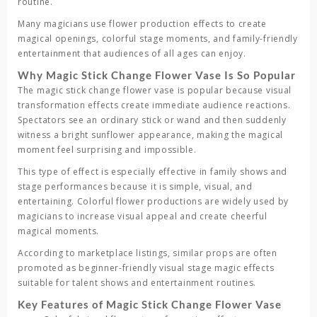
routine.
Many magicians use flower production effects to create
magical openings, colorful stage moments, and family-friendly
entertainment that audiences of all ages can enjoy.
Why Magic Stick Change Flower Vase Is So Popular
The
magic stick change flower vase
is popular because visual
transformation effects create immediate audience reactions.
Spectators see an ordinary stick or wand and then suddenly
witness a bright sunflower appearance, making the magical
moment feel surprising and impossible.
This type of effect is especially effective in family shows and
stage performances because it is simple, visual, and
entertaining. Colorful flower productions are widely used by
magicians to increase visual appeal and create cheerful
magical moments.
According to marketplace listings, similar props are often
promoted as beginner-friendly visual stage magic effects
suitable for talent shows and entertainment routines.
Key Features of Magic Stick Change Flower Vase