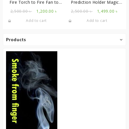
Fire Torch to Fire Fan to
Prediction Holder Magic
Cane
Tricks
Original
Current
Original
Curr
2,500.00
৳
1,200.00
৳
2,500.00
৳
1,499.00
৳
price
price
price
price
Add to cart
Add to cart
was:
is:
was:
is:
2,500.00 ৳ .
1,200.00 ৳ .
2,500.00 ৳ .
1,499
Products