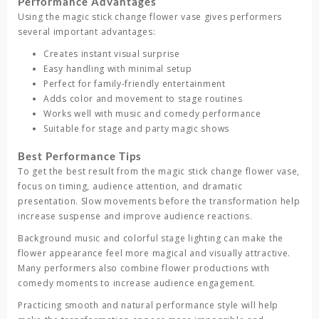
Performance Advantages
Using the
magic stick change flower vase
gives performers
several important advantages:
Creates instant visual surprise
Easy handling with minimal setup
Perfect for family-friendly entertainment
Adds color and movement to stage routines
Works well with music and comedy performance
Suitable for stage and party magic shows
Best Performance Tips
To get the best result from the
magic stick change flower vase
,
focus on timing, audience attention, and dramatic
presentation. Slow movements before the transformation help
increase suspense and improve audience reactions.
Background music and colorful stage lighting can make the
flower appearance feel more magical and visually attractive.
Many performers also combine flower productions with
comedy moments to increase audience engagement.
Practicing smooth and natural performance style will help