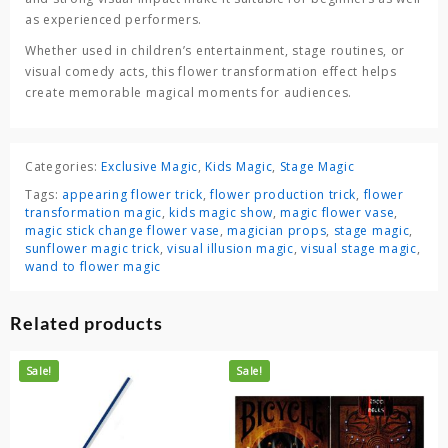
as experienced performers.
Whether used in children’s entertainment, stage routines, or
visual comedy acts, this flower transformation effect helps
create memorable magical moments for audiences.
Categories:
Exclusive Magic
,
Kids Magic
,
Stage Magic
Tags:
appearing flower trick
,
flower production trick
,
flower
transformation magic
,
kids magic show
,
magic flower vase
,
magic stick change flower vase
,
magician props
,
stage magic
,
sunflower magic trick
,
visual illusion magic
,
visual stage magic
,
wand to flower magic
Related products
Sale!
Sale!