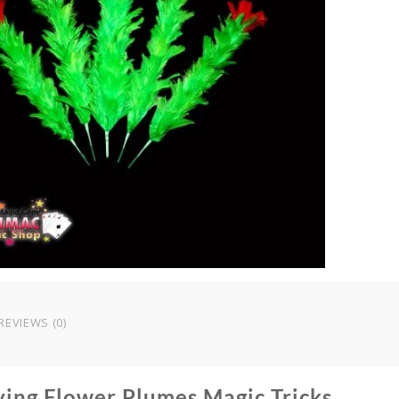
T
q
REVIEWS (0)
ying Flower Plumes Magic Tricks