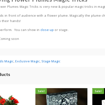
lower Plumes Magic Tricks is very new & popular magic tricks in mag
ds in front of audience with a flower plume. Magically the plume ch
n their hands!
 perform. You can show in
close up
or stage.
Coming soon
ids Magic
,
Exclusive Magic
,
Stage Magic
ducts
Sale!
Sale!