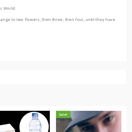
ic World.
ange to two flowers, then three, then four, until they have
Sale!