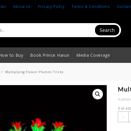
ster
About Us
Privacy Policy
Terms & Conditions
Contac
Search
How to Buy
Book Prince Harun
Media Coverage
Multiplying Flower Plumes Tricks
Mult
1,000
2 in st
M
-
F
P