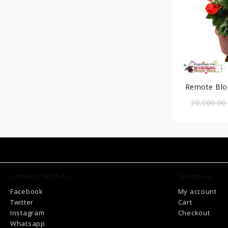
Remote Blo
20,000.0
Connect With Us
Shopping
Facebook
My account
Twitter
Cart
Instagram
Checkout
Whatsapp