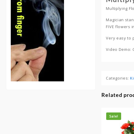
Multiplying F
Magician stan
FIVE flowers i
Very easy to
Video Demo: 
Categories:
K
Related pro
Sale!