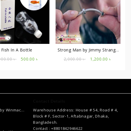
Fish In A Bottle
Strong Man by Jimmy Strange
and Merchant of Magic
Original
Current
Original
Current
000.00
৳
500.00
৳
2,000.00
৳
1,200.00
৳
price
price
price
price
was:
is:
was:
is:
1,000.00 ৳ .
500.00 ৳ .
2,000.00 ৳ .
1,200.00 
Contact Details
 by Winmac
Warehouse Address: House # 54, Road # 4,
Current
Block # F, Sector-1, Aftabnagar, Dhaka,
price
Bangladesh.
is:
Contact : +8801842946622