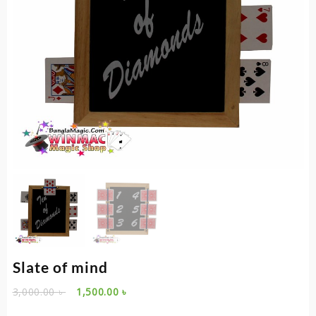
Slate of mind
Original
Current
3,000.00
৳
1,500.00
৳
price
price