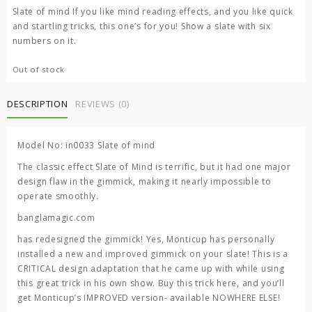
was:
is:
Slate of mind If you like mind reading effects, and you like quick
3,000.00 ৳ .
1,500.00 ৳ .
and startling tricks, this one’s for you! Show a slate with six
numbers on it.
Out of stock
DESCRIPTION
REVIEWS (0)
Model No: in0033 Slate of mind
The classic effect Slate of Mind is terrific, but it had one major
design flaw in the gimmick, making it nearly impossible to
operate smoothly.
banglamagic.com
has redesigned the gimmick! Yes, Monticup has personally
installed a new and improved gimmick on your slate! This is a
CRITICAL design adaptation that he came up with while using
this great trick in his own show. Buy this trick here, and you’ll
get Monticup’s IMPROVED version- available NOWHERE ELSE!