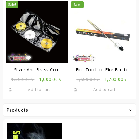
Sale!
Sale!
Silver And Brass Coin
Fire Torch to Fire Fan to
Cane
Original
Current
Original
Curr
1,500.00
৳
1,000.00
৳
2,500.00
৳
1,200.00
৳
price
price
price
price
Add to cart
Add to cart
was:
is:
was:
is:
1,500.00 ৳ .
1,000.00 ৳ .
2,500.00 ৳ .
1,200
Products