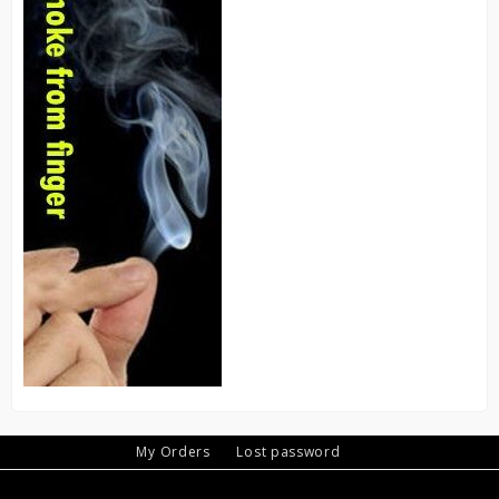
My Orders
Lost password