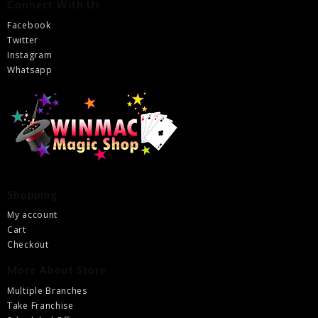
Connect With Us
Facebook
Twitter
Instagram
Whatsapp
Shopping
My account
Cart
Checkout
More About Store
Multiple Branches
Take Franchise