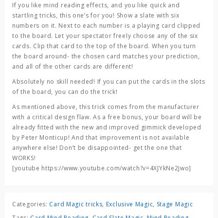
If you like mind reading effects, and you like quick and
startling tricks, this one’s for you! Show a slate with six
numbers on it. Next to each number is a playing card clipped
to the board. Let your spectator freely choose any of the six
cards. Clip that card to the top of the board. When you turn
the board around- the chosen card matches your prediction,
and all of the other cards are different!
Absolutely no skill needed! If you can put the cards in the slots
of the board, you can do the trick!
As mentioned above, this trick comes from the manufacturer
with a critical design flaw. As a free bonus, your board will be
already fitted with the new and improved gimmick developed
by Peter Monticup! And that improvement is not available
anywhere else! Don’t be disappointed- get the one that
WORKS!
[youtube https://www.youtube.com/watch?v=4XJYkNe2Jwo]
Categories:
Card Magic tricks
,
Exclusive Magic
,
Stage Magic
Tags:
Card Mind Reading
,
Card Slate Magic
,
Mind Reading