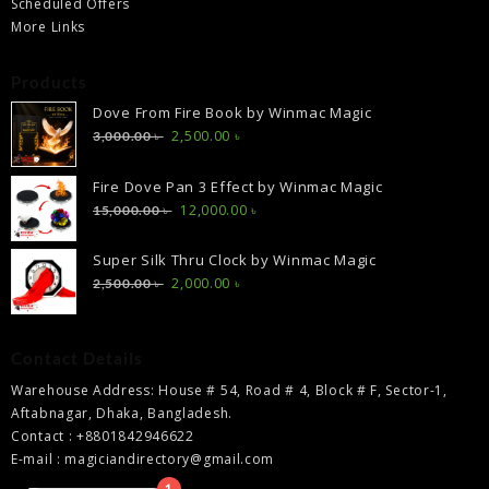
Scheduled Offers
More Links
Products
Dove From Fire Book by Winmac Magic
Original
Current
2,500.00
৳
3,000.00
৳
price
price
was:
is:
Fire Dove Pan 3 Effect by Winmac Magic
3,000.00 ৳ .
2,500.00 ৳ .
Original
Current
12,000.00
৳
15,000.00
৳
price
price
was:
is:
Super Silk Thru Clock by Winmac Magic
15,000.00 ৳ .
12,000.00 ৳ .
Original
Current
2,000.00
৳
2,500.00
৳
price
price
was:
is:
2,500.00 ৳ .
2,000.00 ৳ .
Contact Details
Warehouse Address: House # 54, Road # 4, Block # F, Sector-1,
Aftabnagar, Dhaka, Bangladesh.
Contact : +8801842946622
E-mail : magiciandirectory@gmail.com