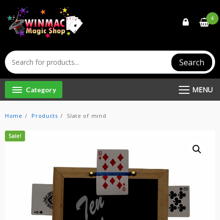
Skip
to
4
content
Search
MENU
Category
Home
Products
Slate of mind
Sale!