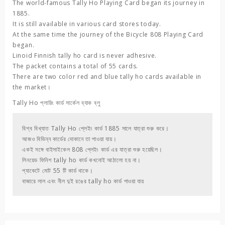
The world-famous
Tally Ho
Playing Card began its journey in
1885.
It is still available in various card stores today.
At the same time the journey of the
Bicycle 808 Playing Card
began.
Linoid Finnish
tally ho
card is never adhesive.
The packet contains a total of 55 cards.
There are two color red and blue tally ho cards available in
the market।
Tally Ho
প্লায়িং কার্ড সার্কেল ব্যাক ব্লু
বিশ্ব বিখ্যাত 
Tally Ho
 প্লেইং কার্ড 1885 সালে যাত্রা শুরু করে। 

আজও বিভিন্ন কার্ডের দোকানে তা পাওয়া যায়। 

একই সঙ্গে 
বাইসাইকেল 808 প্লেইং
 কার্ড এর যাত্রা শুরু হয়েছিল। 

লিনয়েড ফিনিশ 
tally ho
 কার্ড কখনোই আঠালো হয় না। 

প্যাকেটে মোট 55 টি কার্ড থাকে। 

বাজারে লাল এবং নীল দুই রঙের tally ho কার্ড পাওয়া যায়