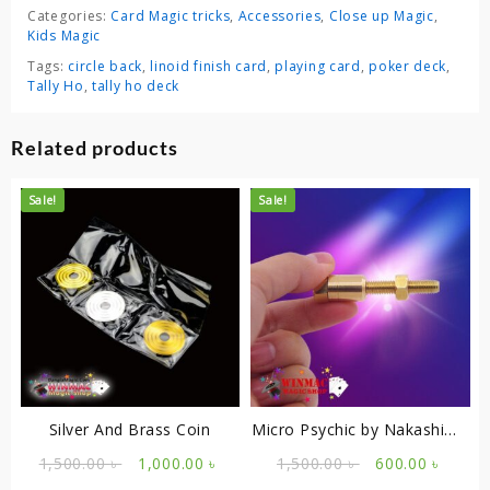
Categories:
Card Magic tricks
,
Accessories
,
Close up Magic
,
Kids Magic
Tags:
circle back
,
linoid finish card
,
playing card
,
poker deck
,
Tally Ho
,
tally ho deck
Related products
Sale!
Sale!
Silver And Brass Coin
Micro Psychic by Nakashima
Kengo (Kreis)
Original
Current
Original
Curre
1,500.00
৳
1,000.00
৳
1,500.00
৳
600.00
৳
price
price
price
price