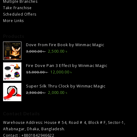
Multiple Branches
Take Franchise
Scheduled Offers
More Links
Products
Dove From Fire Book by Winmac Magic
Original
Current
2,500.00
৳
3,000.00
৳
price
price
was:
is:
Fire Dove Pan 3 Effect by Winmac Magic
3,000.00 ৳ .
2,500.00 ৳ .
Original
Current
12,000.00
৳
15,000.00
৳
price
price
was:
is:
Super Silk Thru Clock by Winmac Magic
15,000.00 ৳ .
12,000.00 ৳ .
Original
Current
2,000.00
৳
2,500.00
৳
price
price
was:
is:
2,500.00 ৳ .
2,000.00 ৳ .
Contact Details
Warehouse Address: House # 54, Road # 4, Block # F, Sector-1,
Aftabnagar, Dhaka, Bangladesh.
Contact : +8801842946622