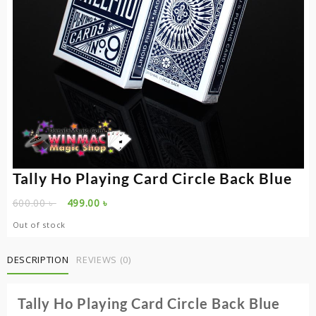
Tally Ho Playing Card Circle Back Blue
Original
Current
600.00
৳
499.00
৳
price
price
Out of stock
was:
is:
600.00 ৳ .
499.00 ৳ .
DESCRIPTION
REVIEWS (0)
Tally Ho Playing Card Circle Back Blue