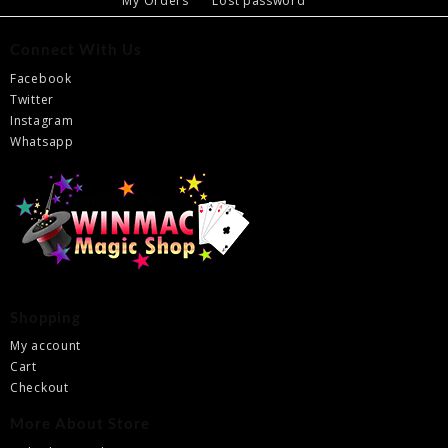
My Orders
Lost password
Connect With Us
Facebook
Twitter
Instagram
Whatsapp
Shopping
My account
Cart
Checkout
More About Store