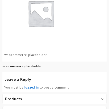
woocommerce-placeholder
Post
woocommerce-placeholder
navigation
Leave a Reply
You must be
logged in
to post a comment.
Products