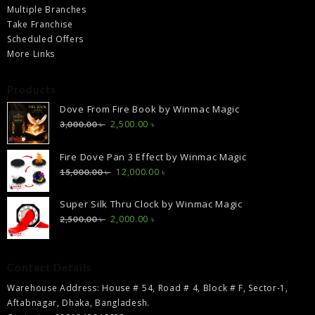
Multiple Branches
Take Franchise
Scheduled Offers
More Links
Products
Dove From Fire Book by Winmac Magic
Original
Current
2,500.00
৳
3,000.00
৳
price
price
was:
is:
Fire Dove Pan 3 Effect by Winmac Magic
3,000.00 ৳ .
2,500.00 ৳ .
Original
Current
12,000.00
৳
15,000.00
৳
price
price
was:
is:
Super Silk Thru Clock by Winmac Magic
15,000.00 ৳ .
12,000.00 ৳ .
Original
Current
2,000.00
৳
2,500.00
৳
price
price
was:
is:
2,500.00 ৳ .
2,000.00 ৳ .
Contact Details
Warehouse Address: House # 54, Road # 4, Block # F, Sector-1,
Aftabnagar, Dhaka, Bangladesh.