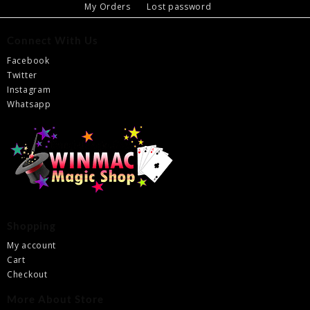
My Orders
Lost password
Connect With Us
Facebook
Twitter
Instagram
Whatsapp
Shopping
My account
Cart
Checkout
More About Store